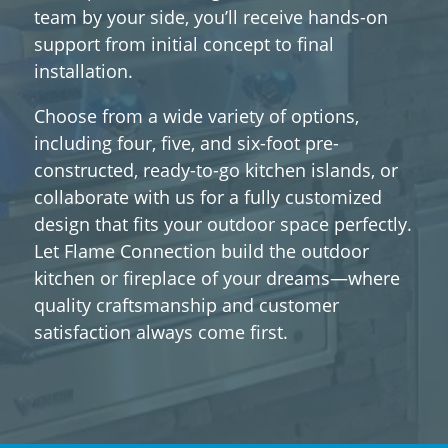
team by your side, you’ll receive hands-on
support from initial concept to final
installation.
Choose from a wide variety of options,
including four, five, and six-foot pre-
constructed, ready-to-go kitchen islands, or
collaborate with us for a fully customized
design that fits your outdoor space perfectly.
Let Flame Connection build the outdoor
kitchen or fireplace of your dreams—where
quality craftsmanship and customer
satisfaction always come first.