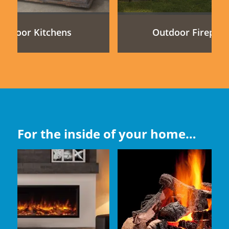
utdoor Kitchens
Outdoor Fireplac
For the inside of your home…