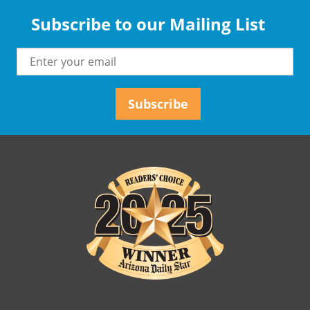
Subscribe to our Mailing List