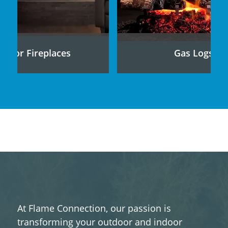
ndoor Fireplaces
Gas Logs
At Flame Connection, our passion is
transforming your outdoor and indoor