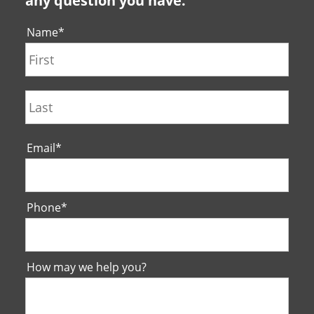
any question you have.
Name
*
First
Last
Email
*
Phone
*
How may we help you?