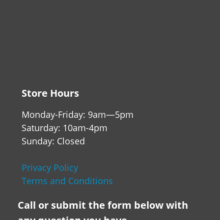
Store Hours
Monday-Friday: 9am—5pm
Saturday: 10am-4pm
Sunday: Closed
Privacy Policy
Terms and Conditions
Call or submit the form below with