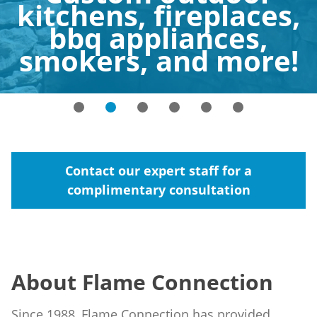
kitchens, fireplaces,
bbq appliances,
smokers, and more!
Contact our expert staff for a
complimentary consultation
About Flame Connection
Since 1988, Flame Connection has provided