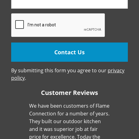
By submitting this form you agree to our
privacy
policy
.
Customer Reviews
We have been customers of Flame
Connection for a number of years.
They built our outdoor kitchen
and it was superior job at fair
price for excellence. Today the