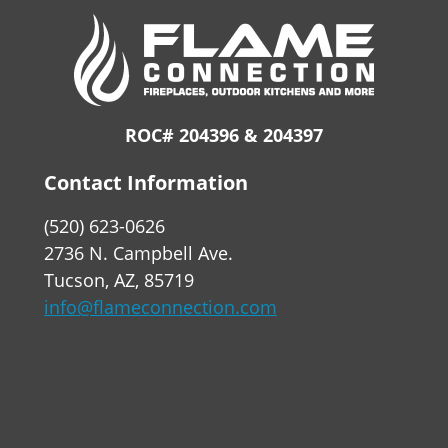
ROC# 204396 & 204397
Contact Information
(520) 623-0626
2736 N. Campbell Ave.
Tucson, AZ, 85719
info@flameconnection.com