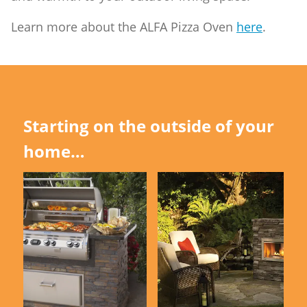
Learn more about the ALFA Pizza Oven
here
.
Starting on the outside of your
home…