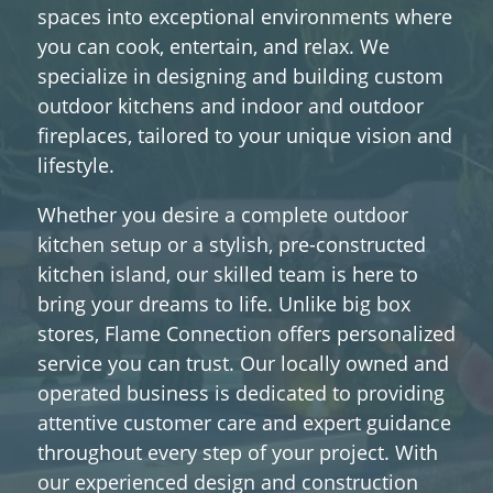
spaces into exceptional environments where
you can cook, entertain, and relax. We
specialize in designing and building custom
outdoor kitchens and indoor and outdoor
fireplaces, tailored to your unique vision and
lifestyle.
Whether you desire a complete outdoor
kitchen setup or a stylish, pre-constructed
kitchen island, our skilled team is here to
bring your dreams to life. Unlike big box
stores, Flame Connection offers personalized
service you can trust. Our locally owned and
operated business is dedicated to providing
attentive customer care and expert guidance
throughout every step of your project. With
our experienced design and construction