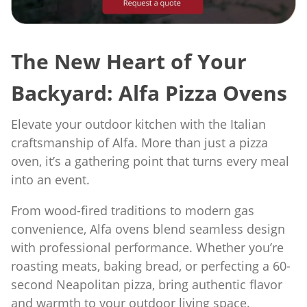
The New Heart of Your
Backyard: Alfa Pizza Ovens
Elevate your outdoor kitchen with the Italian
craftsmanship of Alfa. More than just a pizza
oven, it’s a gathering point that turns every meal
into an event.
From wood-fired traditions to modern gas
convenience, Alfa ovens blend seamless design
with professional performance. Whether you’re
roasting meats, baking bread, or perfecting a 60-
second Neapolitan pizza, bring authentic flavor
and warmth to your outdoor living space.