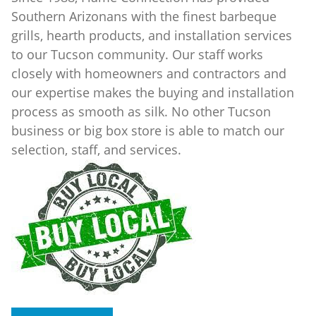
Southern Arizonans with the finest barbeque
grills, hearth products, and installation services
to our Tucson community. Our staff works
closely with homeowners and contractors and
our expertise makes the buying and installation
process as smooth as silk. No other Tucson
business or big box store is able to match our
selection, staff, and services.