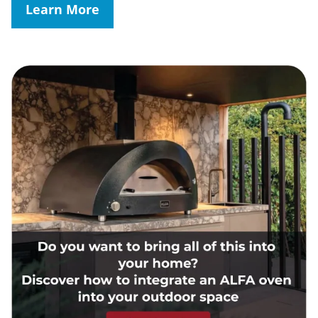
Learn More