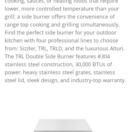
cooking, sauces, or heating foods that require
lower, more controlled temperature than your
grill; a side burner offers the convenience of
range top cooking and grilling simultaneously.
Find the perfect side burner for your outdoor
kitchen with four professional lines to choose
from: Sizzler, TRL, TRLD, and the luxurious Alturi.
The TRL Double Side Burner features #304
stainless steel construction, 30,000 BTUs of
power, heavy stainless steel grates, stainless
steel lid, sleek design, and industry-top warranty.