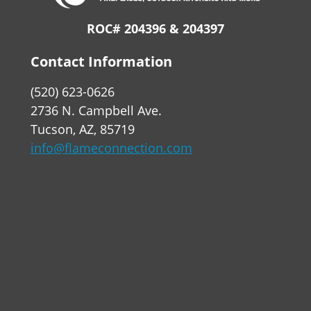
ROC# 204396 & 204397
Contact Information
(520) 623-0626
2736 N. Campbell Ave.
Tucson, AZ, 85719
info@flameconnection.com