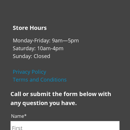
Store Hours
Monday-Friday: 9am—5pm
Saturday: 10am-4pm
Sunday: Closed
Privacy Policy
Terms and Conditions
Call or submit the form below with
any question you have.
Name
*
First