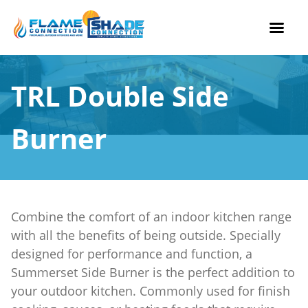
Skip
to
TRL Double Side
content
Burner
Combine the comfort of an indoor kitchen range
with all the benefits of being outside. Specially
designed for performance and function, a
Summerset Side Burner is the perfect addition to
your outdoor kitchen. Commonly used for finish