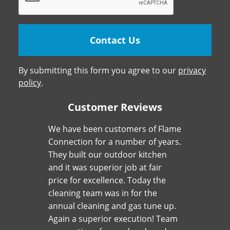
By submitting this form you agree to our
privacy
policy
.
Customer Reviews
We have been customers of Flame
Connection for a number of years.
They built our outdoor kitchen
and it was superior job at fair
price for excellence. Today the
cleaning team was in for the
annual cleaning and gas tune up.
Again a superior execution! Team