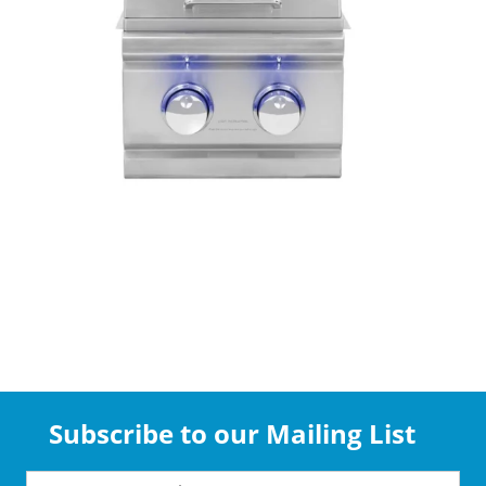
Subscribe to our Mailing List