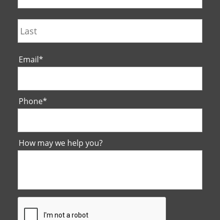
Last
Email
*
Phone
*
How may we help you?