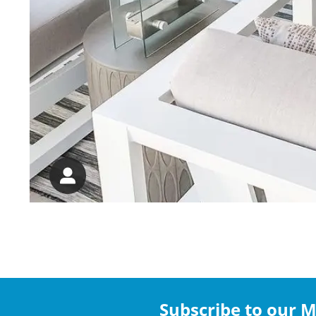
Subscribe to our Ma