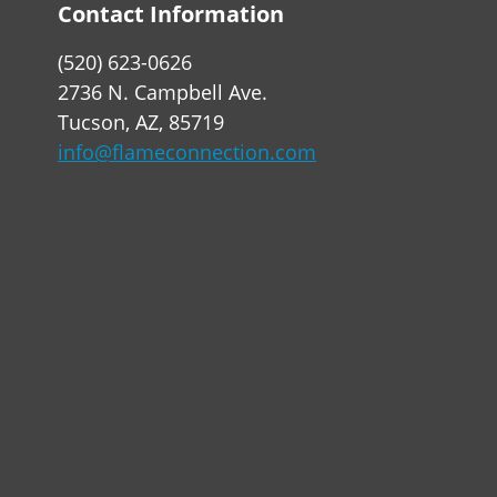
Contact Information
(520) 623-0626
2736 N. Campbell Ave.
Tucson, AZ, 85719
info@flameconnection.com