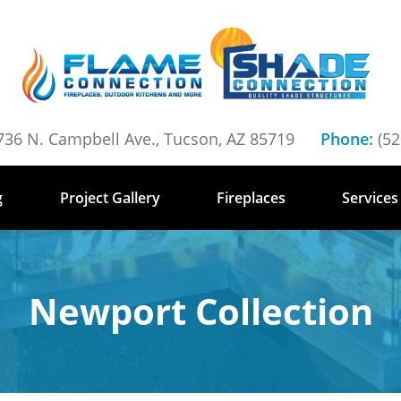
736 N. Campbell Ave., Tucson, AZ 85719
Phone:
(52
g
Project Gallery
Fireplaces
Services
Newport Collection