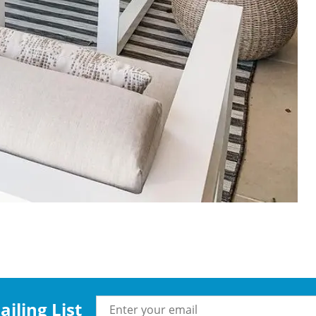
iling List