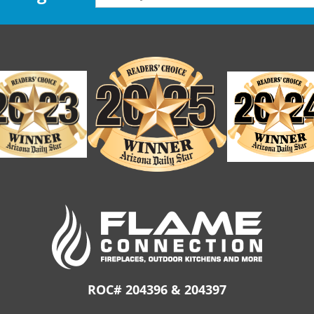
ROC# 204396 & 204397