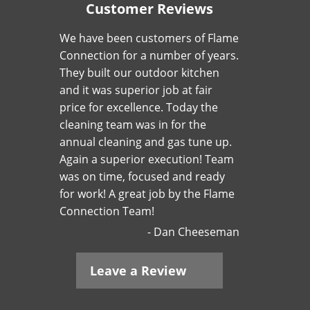
Customer Reviews
We have been customers of Flame
Connection for a number of years.
They built our outdoor kitchen
and it was superior job at fair
price for excellence. Today the
cleaning team was in for the
annual cleaning and gas tune up.
Again a superior execution! Team
was on time, focused and ready
for work! A great job by the Flame
Connection Team!
Dan Cheeseman
Leave a Review