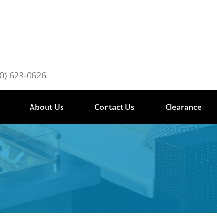
0) 623-0626
About Us
Contact Us
Clearance