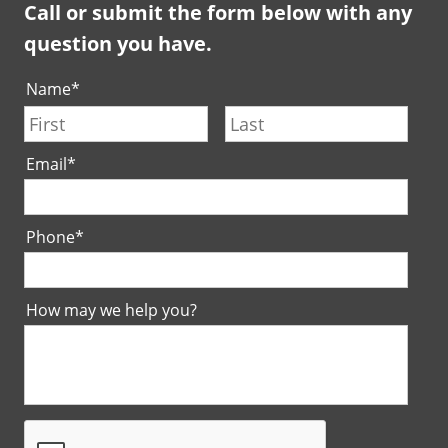
Call or submit the form below with any
question you have.
Name
*
First
Last
Email
*
Phone
*
How may we help you?