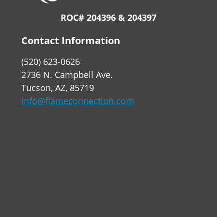
ROC# 204396 & 204397
Contact Information
(520) 623-0626
2736 N. Campbell Ave.
Tucson, AZ, 85719
info@flameconnection.com