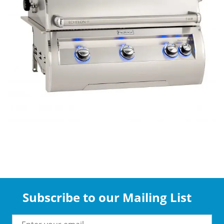
Subscribe to our Mailing List