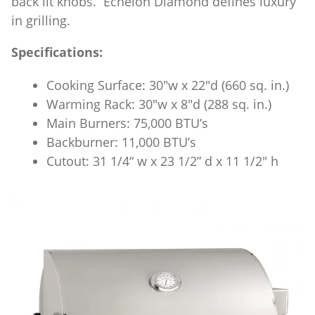
back lit knobs. Echelon Diamond defines luxury
in grilling.
Specifications:
Cooking Surface: 30″w x 22″d (660 sq. in.)
Warming Rack: 30″w x 8″d (288 sq. in.)
Main Burners: 75,000 BTU’s
Backburner: 11,000 BTU’s
Cutout: 31 1/4“ w x 23 1/2” d x 11 1/2″ h