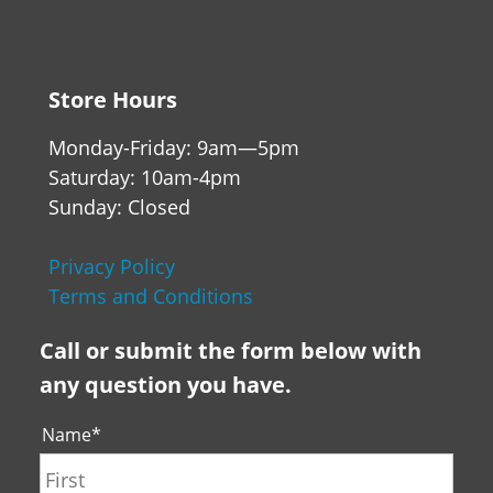
Store Hours
Monday-Friday: 9am—5pm
Saturday: 10am-4pm
Sunday: Closed
Privacy Policy
Terms and Conditions
Call or submit the form below with
any question you have.
Name
*
First