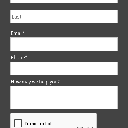
Last
Email
*
Phone
*
How may we help you?