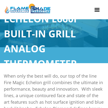
ECHELON E660I
Skip
to
BUILT-IN GRILL
content
ANALOG
THERMOMETER
When only the best will do, our top of the line
Fire Magic Echelon grill combines the ultimate in
performance, beauty and innovation. With sleek
lines, a unique contoured face and state of the
art features such as hot surface ignition and blue