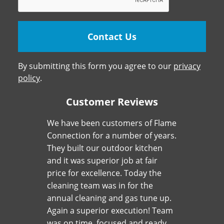
By submitting this form you agree to our
privacy
policy
.
Customer Reviews
We have been customers of Flame
Connection for a number of years.
They built our outdoor kitchen
and it was superior job at fair
price for excellence. Today the
cleaning team was in for the
annual cleaning and gas tune up.
Again a superior execution! Team
was on time, focused and ready