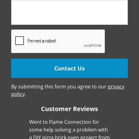
By submitting this form you agree to our
privacy
policy
.
Customer Reviews
Went to Flame Connection for
some help solving a problem with
a DIY pizza brick oven project from