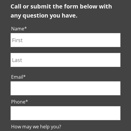
Call or submit the form below with
any question you have.
Name
*
First
Last
Email
*
Phone
*
How may we help you?