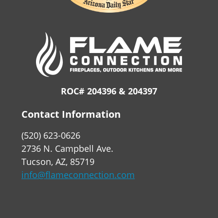
ROC# 204396 & 204397
Contact Information
(520) 623-0626
2736 N. Campbell Ave.
Tucson, AZ, 85719
info@flameconnection.com