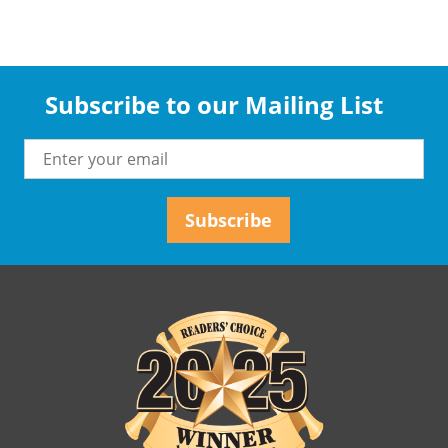
Subscribe to our Mailing List