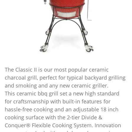
The Classic II is our most popular ceramic
charcoal grill, perfect for typical backyard grilling
and smoking and any new ceramic griller.
This ceramic bbq grill set a new high standard
for craftsmanship with built-in features for
hassle-free cooking and an adjustable 18 inch
cooking surface with the 2-tier Divide &
Conquer® Flexible Cooking System. Innovation