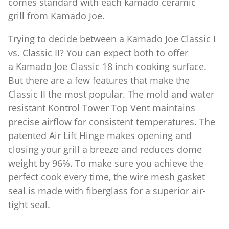
comes standard with each kamado ceramic
grill from Kamado Joe.
Trying to decide between a Kamado Joe Classic I
vs. Classic II? You can expect both to offer
a Kamado Joe Classic 18 inch cooking surface.
But there are a few features that make the
Classic II the most popular. The mold and water
resistant Kontrol Tower Top Vent maintains
precise airflow for consistent temperatures. The
patented Air Lift Hinge makes opening and
closing your grill a breeze and reduces dome
weight by 96%. To make sure you achieve the
perfect cook every time, the wire mesh gasket
seal is made with fiberglass for a superior air-
tight seal.