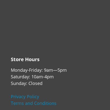
Store Hours
Monday-Friday: 9am—5pm
Saturday: 10am-4pm
Sunday: Closed
Privacy Policy
Terms and Conditions