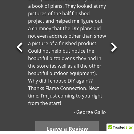
a book of plans. They looked at my
pictures of the half finished
project and helped me figure out
a chimney that the DIY plans did
not even address other than show
a picture of a finished product.
Could not help but notice the
Previous
Next
beautiful pizza ovens they had in
Slide
Slide
the store (as well as all the other
beautiful outdoor equipment).
Why did I choose DIY again??
Thanks Flame Connection. Next
time, I’m just coming to you right
from the start!
George Gallo
Leave a Review