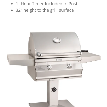
1- Hour Timer Included in Post
32″ height to the grill surface