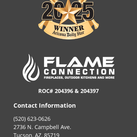
ROC# 204396 & 204397
Contact Information
(520) 623-0626
2736 N. Campbell Ave.
Tucson, AZ, 85719