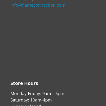
info@flameconnection.com
Store Hours
Monday-Friday: 9am—5pm
Saturday: 10am-4pm