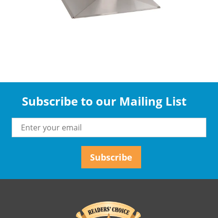
Subscribe to our Mailing List