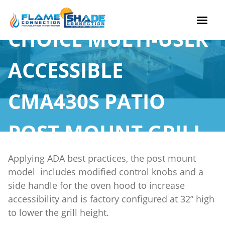
CHOICE MULTI-USER
Skip
to
ACCESSIBLE
content
CMA430S PATIO
POST MOUNT GRILL
Applying ADA best practices, the post mount
model includes modified control knobs and a
side handle for the oven hood to increase
accessibility and is factory configured at 32” high
to lower the grill height.