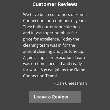
Customer Reviews
We have been customers of Flame
Connection for a number of years.
They built our outdoor kitchen
and it was superior job at fair
price for excellence. Today the
cleaning team was in for the
annual cleaning and gas tune up.
Again a superior execution! Team
was on time, focused and ready
for work! A great job by the Flame
Connection Team!
Dan Cheeseman
Leave a Review