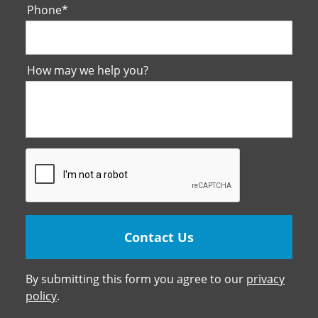
Phone
*
How may we help you?
By submitting this form you agree to our
privacy
policy
.