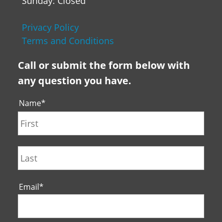
Sunday: Closed
Privacy Policy
Terms and Conditions
Call or submit the form below with
any question you have.
Name
*
First
Last
Email
*