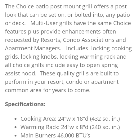
The Choice patio post mount grill offers a post
look that can be set on, or bolted into, any patio
or deck. Multi-User grills have the same Choice
features plus provide enhancements often
requested by Resorts, Condo Associations and
Apartment Managers. Includes locking cooking
grids, locking knobs, locking warming rack and
all choice grills include easy to open spring
assist hood. These quality grills are built to
perform in your resort, condo or apartment
common area for years to come.
Specifications:
Cooking Area: 24″w x 18″d (432 sq. in.)
Warming Rack: 24″w x 8″d (240 sq. in.)
Main Burners 46,000 BTU’s