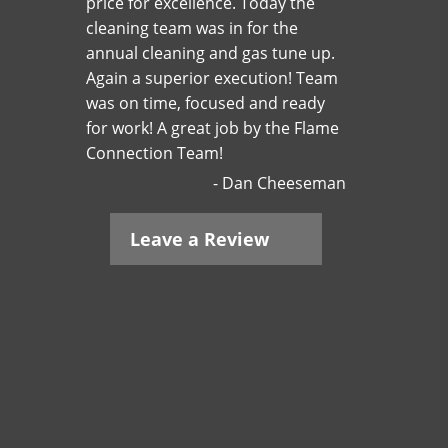
price for excellence. Today the
cleaning team was in for the
annual cleaning and gas tune up.
Again a superior execution! Team
was on time, focused and ready
for work! A great job by the Flame
Connection Team!
Dan Cheeseman
Leave a Review