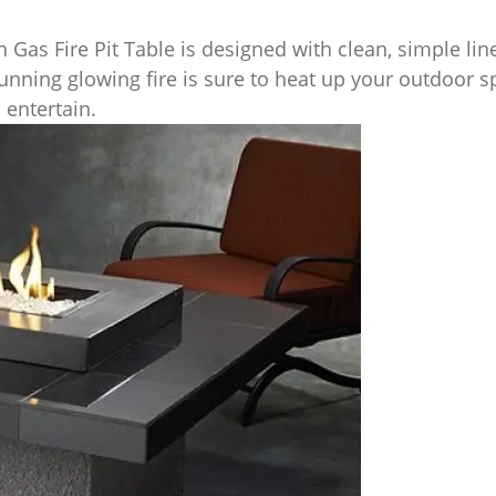
 Gas Fire Pit Table is designed with clean, simple li
tunning glowing fire is sure to heat up your outdoor s
 entertain.