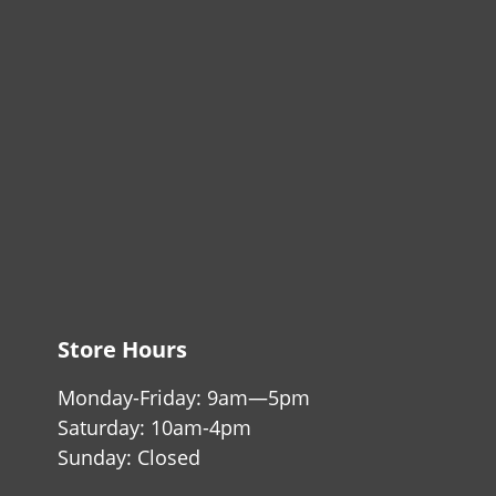
Store Hours
Monday-Friday: 9am—5pm
Saturday: 10am-4pm
Sunday: Closed