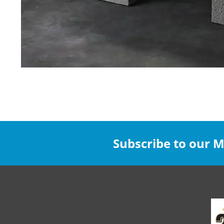
Subscribe to our Ma