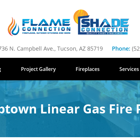
736 N. Campbell Ave., Tucson, AZ 85719
Phone:
(52
g
Project Gallery
Fireplaces
Services
ptown Linear Gas Fire P