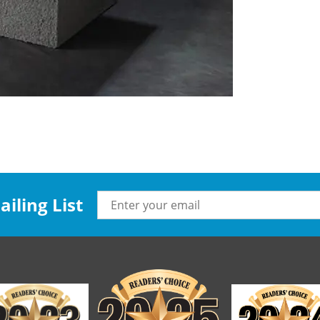
iling List