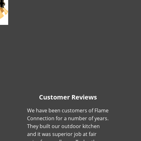
Customer Reviews
We have been customers of Flame
Connection for a number of years.
They built our outdoor kitchen
and it was superior job at fair