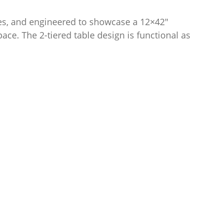
nes, and engineered to showcase a 12×42″
pace. The 2-tiered table design is functional as