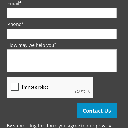
Email
*
Phone
*
How may we help you?
By submitting this form you agree to our
privacy