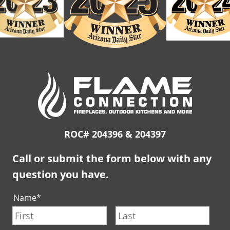
ROC# 204396 & 204397
Call or submit the form below with any
question you have.
Name
*
First
Last