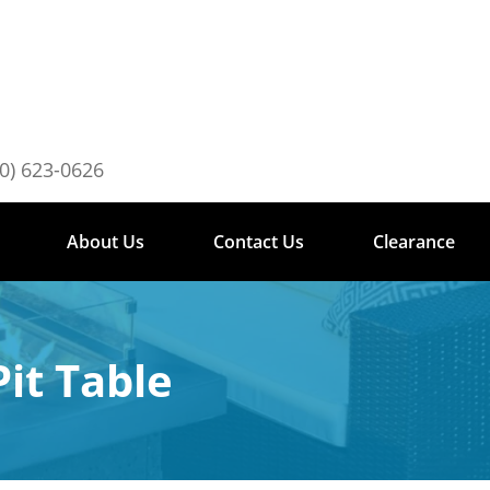
0) 623-0626
About Us
Contact Us
Clearance
it Table