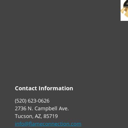
Contact Information
(520) 623-0626
2736 N. Campbell Ave.
Tucson, AZ, 85719
info@flameconnection.com