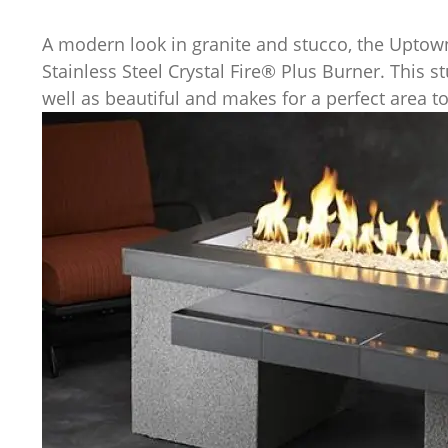
A modern look in granite and stucco, the Uptown
Stainless Steel Crystal Fire® Plus Burner. This s
well as beautiful and makes for a perfect area to