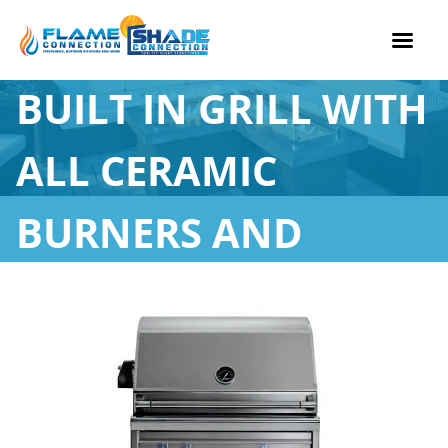
27” PROFESSIONAL
Skip
BUILT IN GRILL WITH
to
content
ALL CERAMIC
BURNERS AND
ROTISSERIE (L27R-3)