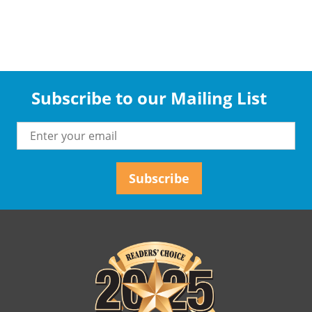
Subscribe to our Mailing List