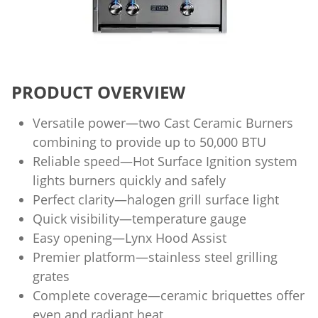
PRODUCT OVERVIEW
Versatile power—two Cast Ceramic Burners
combining to provide up to 50,000 BTU
Reliable speed—Hot Surface Ignition system
lights burners quickly and safely
Perfect clarity—halogen grill surface light
Quick visibility—temperature gauge
Easy opening—Lynx Hood Assist
Premier platform—stainless steel grilling
grates
Complete coverage—ceramic briquettes offer
even and radiant heat