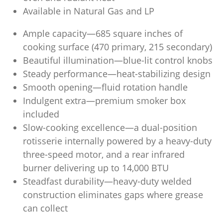
Available in Natural Gas and LP
Ample capacity—685 square inches of
cooking surface (470 primary, 215 secondary)
Beautiful illumination—blue-lit control knobs
Steady performance—heat-stabilizing design
Smooth opening—fluid rotation handle
Indulgent extra—premium smoker box
included
Slow-cooking excellence—a dual-position
rotisserie internally powered by a heavy-duty
three-speed motor, and a rear infrared
burner delivering up to 14,000 BTU
Steadfast durability—heavy-duty welded
construction eliminates gaps where grease
can collect