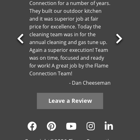
Connection for a number of years.
They built our outdoor kitchen
and it was superior job at fair
price for excellence. Today the
cleaning team was in for the
annual cleaning and gas tune up.
Previous
Next
Again a superior execution! Team
Slide
Slide
was on time, focused and ready
for work! A great job by the Flame
Connection Team!
Dan Cheeseman
Leave a Review