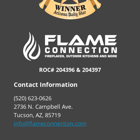
ROC# 204396 & 204397
Contact Information
(520) 623-0626
2736 N. Campbell Ave.
Tucson, AZ, 85719
info@flameconnection.com