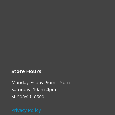
Store Hours
Monday-Friday: 9am—5pm
Saturday: 10am-4pm
Sunday: Closed
Privacy Policy