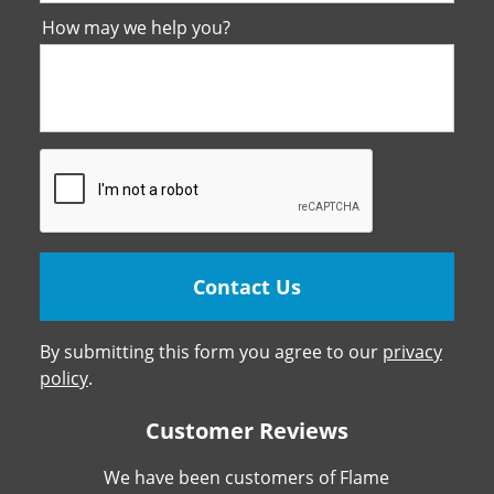
How may we help you?
By submitting this form you agree to our
privacy
policy
.
Customer Reviews
We have been customers of Flame