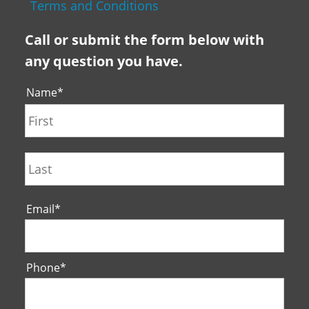
Terms and Conditions
Call or submit the form below with
any question you have.
Name
*
First
Last
Email
*
Phone
*