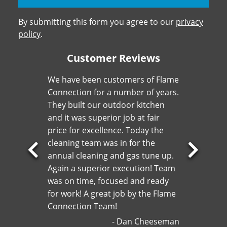
By submitting this form you agree to our
privacy
policy
.
Customer Reviews
We have been customers of Flame
Connection for a number of years.
They built our outdoor kitchen
and it was superior job at fair
price for excellence. Today the
cleaning team was in for the
annual cleaning and gas tune up.
Previous
Next
Again a superior execution! Team
Slide
Slide
was on time, focused and ready
for work! A great job by the Flame
Connection Team!
Dan Cheeseman