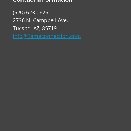
(520) 623-0626
2736 N. Campbell Ave.
Tucson, AZ, 85719
info@flameconnection.com