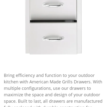
Bring efficiency and function to your outdoor
kitchen with American Made Grills Drawers. With
multiple configurations, use our drawers to
maximize the space and design of your outdoor
space. Built to last, all drawers are manufactured