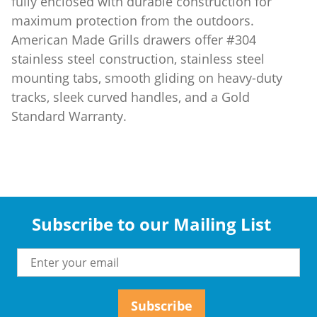
fully enclosed with durable construction for
maximum protection from the outdoors.
American Made Grills drawers offer #304
stainless steel construction, stainless steel
mounting tabs, smooth gliding on heavy-duty
tracks, sleek curved handles, and a Gold
Standard Warranty.
Subscribe to our Mailing List