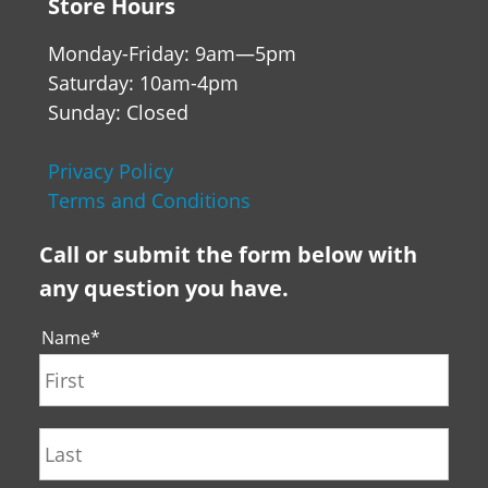
Store Hours
Monday-Friday: 9am—5pm
Saturday: 10am-4pm
Sunday: Closed
Privacy Policy
Terms and Conditions
Call or submit the form below with
any question you have.
Name
*
First
Last