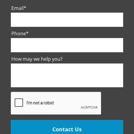
Email
*
Phone
*
How may we help you?