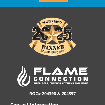
ROC# 204396 & 204397
Contact Information