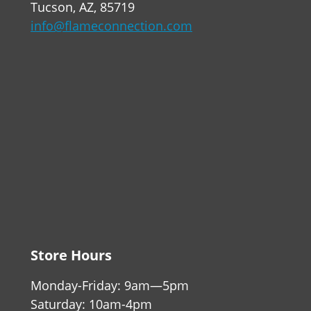
Tucson, AZ, 85719
info@flameconnection.com
Store Hours
Monday-Friday: 9am—5pm
Saturday: 10am-4pm