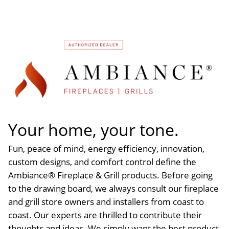
Your home, your tone.
Fun, peace of mind, energy efficiency, innovation,
custom designs, and comfort control define the
Ambiance® Fireplace & Grill products. Before going
to the drawing board, we always consult our fireplace
and grill store owners and installers from coast to
coast. Our experts are thrilled to contribute their
thoughts and ideas. We simply want the best product