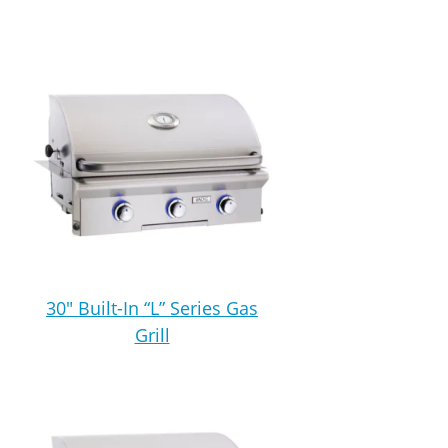
30″ Built-In “L” Series Gas
Grill