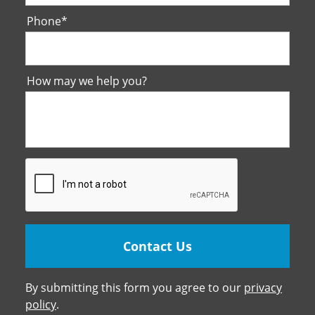
Phone
*
How may we help you?
By submitting this form you agree to our
privacy
policy
.