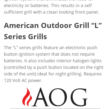
electricity or batteries. This results in a self
sufficient grill with a clean looking front panel.
American Outdoor Grill “L”
Series Grills
The “L” series grills feature an electronic push
button ignition system that does not require
batteries. It also includes interior halogen lights
(controlled by a push button located on the right
side of the unit) ideal for night grilling. Requires
120 Volt AC power.