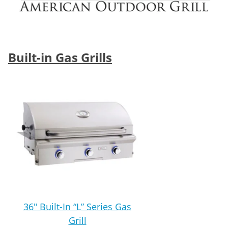
Built-in Gas Grills
36″ Built-In “L” Series Gas
Grill