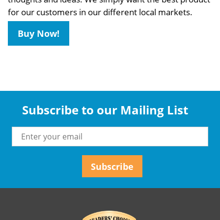
for our customers in our different local markets.
Buy Now!
Subscribe to our Mailing List