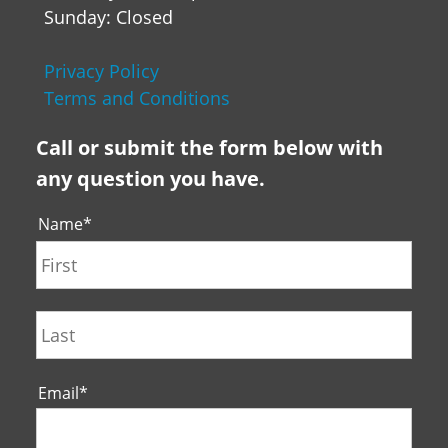
Sunday: Closed
Privacy Policy
Terms and Conditions
Call or submit the form below with
any question you have.
Name
*
First
Last
Email
*