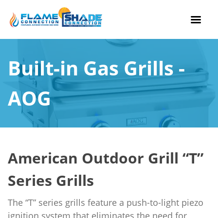
Skip
to
Built-in Gas Grills -
content
AOG
American Outdoor Grill “T”
Series Grills
The “T” series grills feature a push-to-light piezo
ignition system that eliminates the need for