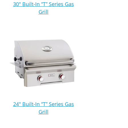
30″ Built-In “T” Series Gas
Grill
24″ Built-In “T” Series Gas
Grill