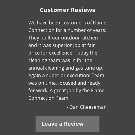
Customer Reviews
We have been customers of Flame
Connection for a number of years.
They built our outdoor kitchen
and it was superior job at fair
price for excellence. Today the
cleaning team was in for the
annual cleaning and gas tune up.
Again a superior execution! Team
was on time, focused and ready
for work! A great job by the Flame
Connection Team!
Dan Cheeseman
Leave a Review