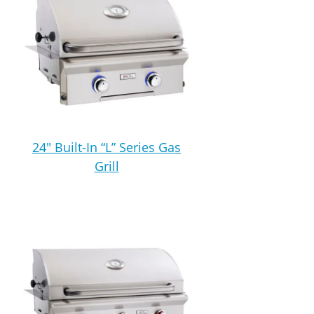
24″ Built-In “L” Series Gas
Grill