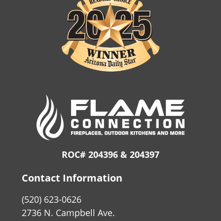
ROC# 204396 & 204397
Contact Information
(520) 623-0626
2736 N. Campbell Ave.