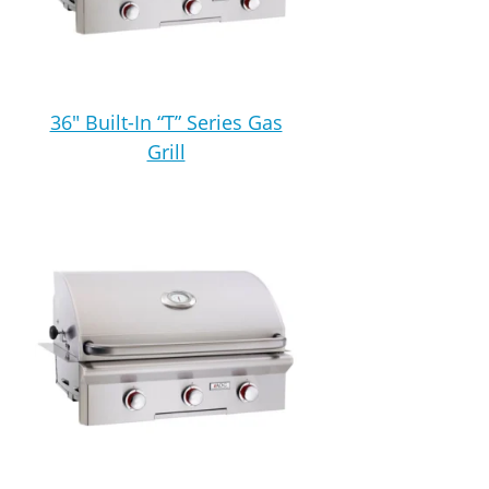
36″ Built-In “T” Series Gas
Grill