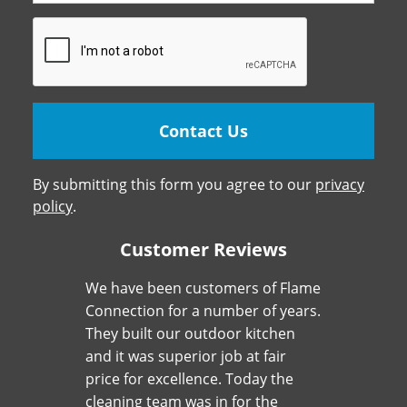
By submitting this form you agree to our
privacy
policy
.
Customer Reviews
We have been customers of Flame
Connection for a number of years.
They built our outdoor kitchen
and it was superior job at fair
price for excellence. Today the
cleaning team was in for the