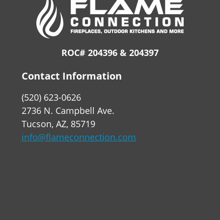
ROC# 204396 & 204397
Contact Information
(520) 623-0626
2736 N. Campbell Ave.
Tucson, AZ, 85719
info@flameconnection.com