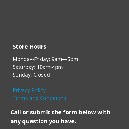
Store Hours
Monday-Friday: 9am—5pm
Saturday: 10am-4pm
Sunday: Closed
Privacy Policy
Terms and Conditions
Call or submit the form below with
any question you have.