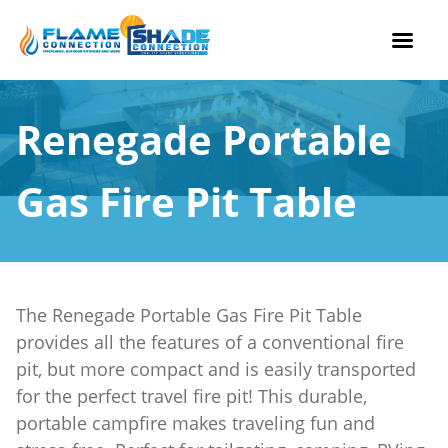
Skip
to
Renegade Portable
content
Gas Fire Pit Table
The Renegade Portable Gas Fire Pit Table
provides all the features of a conventional fire
pit, but more compact and is easily transported
for the perfect travel fire pit! This durable,
portable campfire makes traveling fun and