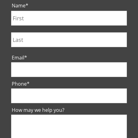
Name
*
First
Last
Email
*
Phone
*
How may we help you?