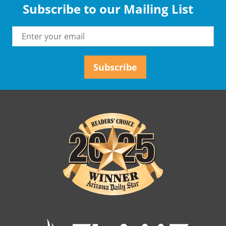
Subscribe to our Mailing List