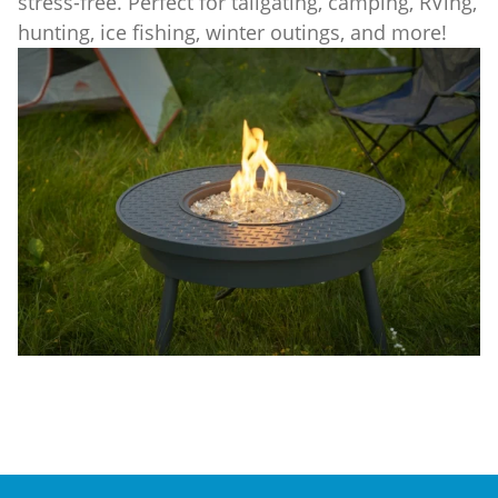
stress-free. Perfect for tailgating, camping, RVing,
hunting, ice fishing, winter outings, and more!