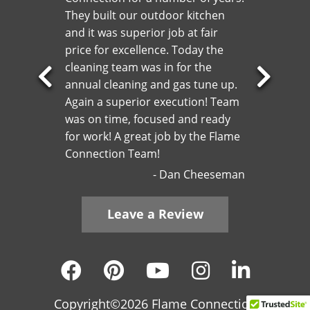
They built our outdoor kitchen
and it was superior job at fair
price for excellence. Today the
cleaning team was in for the
annual cleaning and gas tune up.
Previous
Next
Again a superior execution! Team
Slide
Slide
was on time, focused and ready
for work! A great job by the Flame
Connection Team!
Dan Cheeseman
Leave a Review
Copyright©2026 Flame Connection