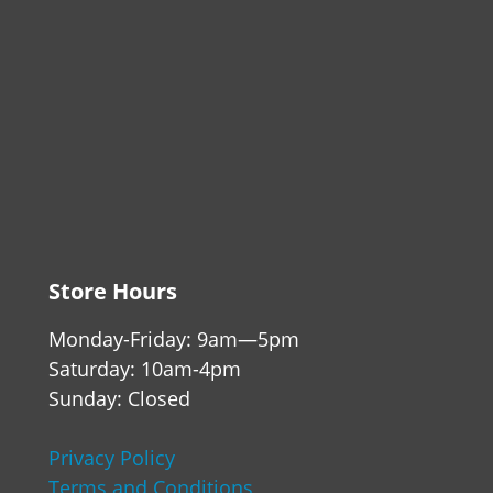
Store Hours
Monday-Friday: 9am—5pm
Saturday: 10am-4pm
Sunday: Closed
Privacy Policy
Terms and Conditions