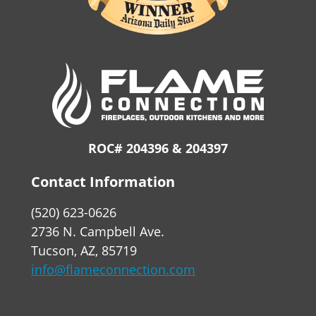
ROC# 204396 & 204397
Contact Information
(520) 623-0626
2736 N. Campbell Ave.
Tucson, AZ, 85719
info@flameconnection.com