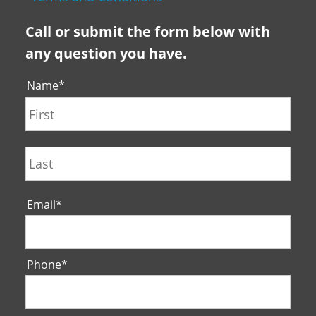
Call or submit the form below with
any question you have.
Name
*
First
Last
Email
*
Phone
*