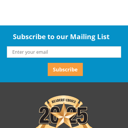
Subscribe to our Mailing List