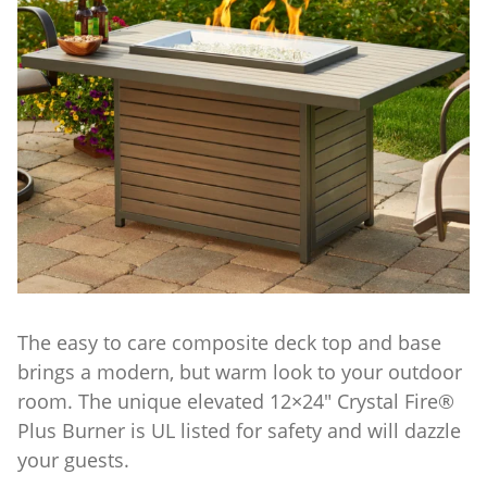
The easy to care composite deck top and base
brings a modern, but warm look to your outdoor
room. The unique elevated 12×24″ Crystal Fire®
Plus Burner is UL listed for safety and will dazzle
your guests.