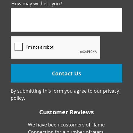
How may we help you?
By submitting this form you agree to our
privacy
policy
.
Customer Reviews
We have been customers of Flame
Connection for a number of years.